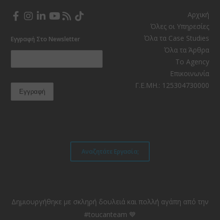
Αρχική
Facebook
Instagram
LinkedIn
YouTube
RSS
TikTok
Όλες οι Υπηρεσίες
Όλα τα Case Studies
Εγγραφή Στο Newsletter
Όλα τα Άρθρα
Το Agency
Επικοινωνία
Γ.Ε.ΜΗ.: 125304730000
Αναζητάτε Εργασία;
Δημιουργήθηκε με σκληρή δουλειά και πολλή αγάπη από την
#toucanteam 💙