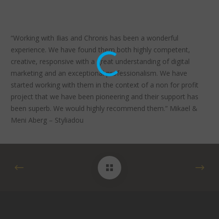
“Working with Ilias and Chronis has been a wonderful
experience. We have found them both highly competent,
creative, responsive with a great understanding of digital
marketing and an exceptional professionalism. We have
started working with them in the context of a non for profit
project that we have been pioneering and their support has
been superb. We would highly recommend them.” Mikael &
Meni Aberg – Styliadou