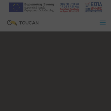
23 Οκτωβρίου, 2020