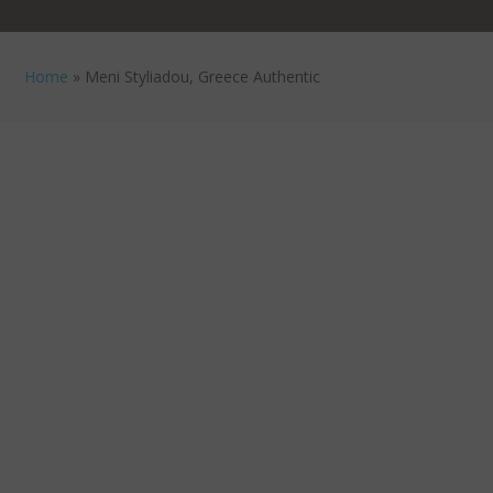
Home
»
Meni Styliadou, Greece Authentic